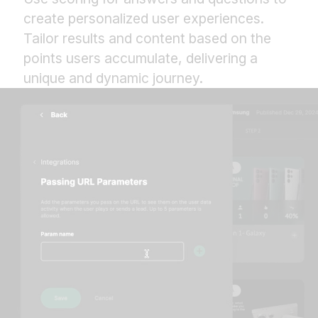
create personalized user experiences.
Tailor results and content based on the
points users accumulate, delivering a
unique and dynamic journey.