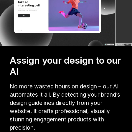
Assign your design to our
AI
No more wasted hours on design – our AI
automates it all. By detecting your brand’s
design guidelines directly from your
website, it crafts professional, visually
stunning engagement products with
precision.