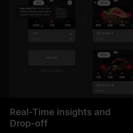
Real-Time insights and
Drop-off