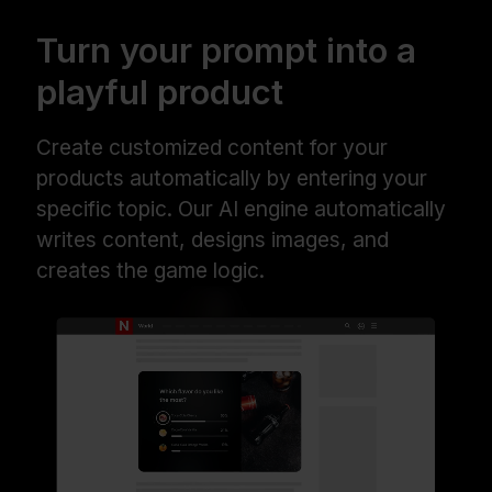
Turn your prompt into a
playful product
Create customized content for your
products automatically by entering your
specific topic. Our AI engine automatically
writes content, designs images, and
creates the game logic.