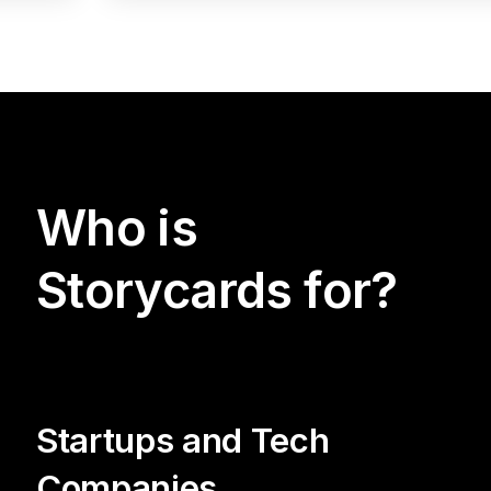
Who is
Storycards for?
Startups and Tech
Companies