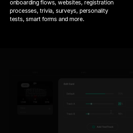
onboarding flows, websites, registration
processes, trivia, surveys, personality
tests, smart forms and more.