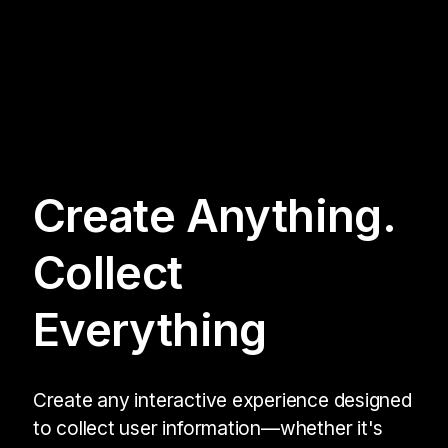
Create Anything.
Collect
Everything
Create any interactive experience designed
to collect user information—whether it's