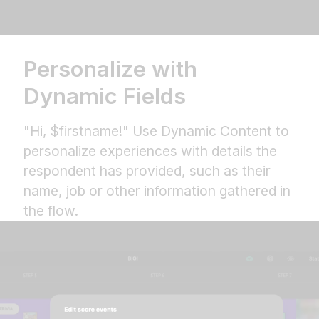
Personalize with
Dynamic Fields
"Hi, $firstname!" Use Dynamic Content to
personalize experiences with details the
respondent has provided, such as their
name, job or other information gathered in
the flow.