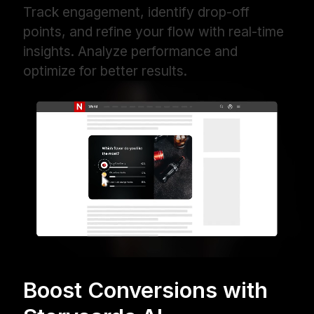
Track engagement, identify drop-off
points, and refine your flow with real-time
insights. Analyze performance and
optimize for better results.
Boost Conversions with