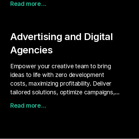
Read more...
brand identity—all without developers.
Gain real-time insights to improve KPIs
and build stronger customer
connections.
Advertising and Digital
Agencies
Empower your creative team to bring
ideas to life with zero development
costs, maximizing profitability. Deliver
tailored solutions, optimize campaigns,
and unlock new creative possibilities for
Read more...
your clients.