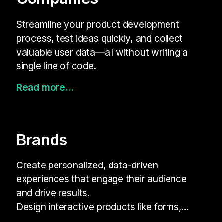
Streamline your product development
process, test ideas quickly, and collect
valuable user data—all without writing a
single line of code.
Read more...
Brands
Create personalized, data-driven
experiences that engage their audience
and drive results.
Design interactive products like forms,
quizzes, and surveys that align with your