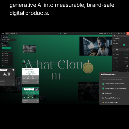
generative AI into measurable, brand-safe
digital products.