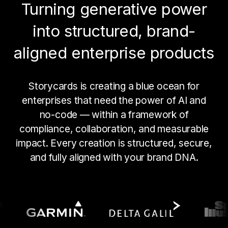
Turning generative power
into structured, brand-
aligned enterprise products
Storycards is creating a blue ocean for
enterprises that need the power of AI and
no-code — within a framework of
compliance, collaboration, and measurable
impact. Every creation is structured, secure,
and fully aligned with your brand DNA.