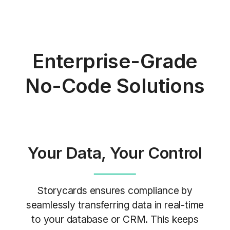
Enterprise-Grade
No-Code Solutions
Your Data,
Your Control
Storycards ensures compliance by
seamlessly transferring data in real-time
to your database or CRM. This keeps