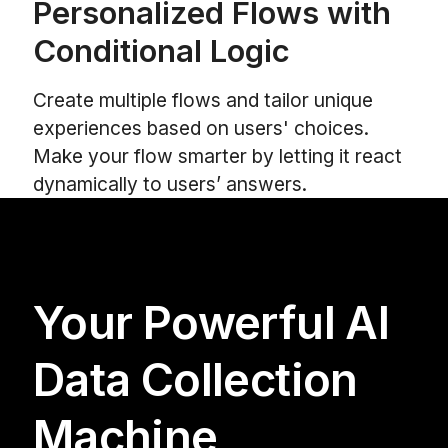
Personalized Flows with
Conditional Logic
Create multiple flows and tailor unique
experiences based on users' choices.
Make your flow smarter by letting it react
dynamically to users’ answers.
Your Powerful AI
Data Collection
Machine