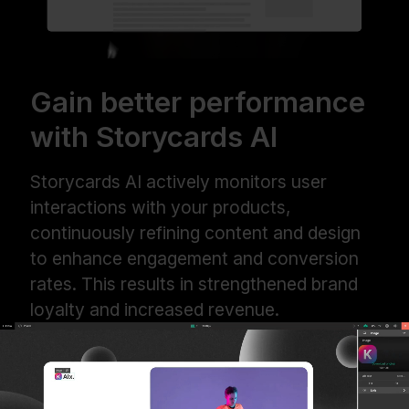
Gain better performance
with Storycards AI
Storycards AI actively monitors user
interactions with your products,
continuously refining content and design
to enhance engagement and conversion
rates. This results in strengthened brand
loyalty and increased revenue.