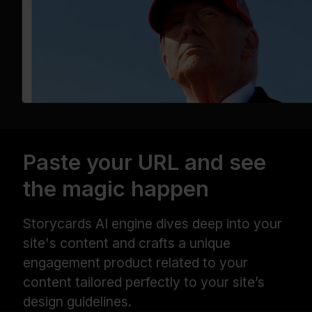
Paste your URL and see
the magic happen
Storycards AI engine dives deep into your
site's content and crafts a unique
engagement product related to your
content tailored perfectly to your site’s
design guidelines.