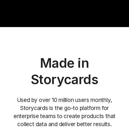
Made in
Storycards
Used by over 10 million users monthly,
Storycards is the go-to platform for
enterprise teams to create products that
collect data and deliver better results.