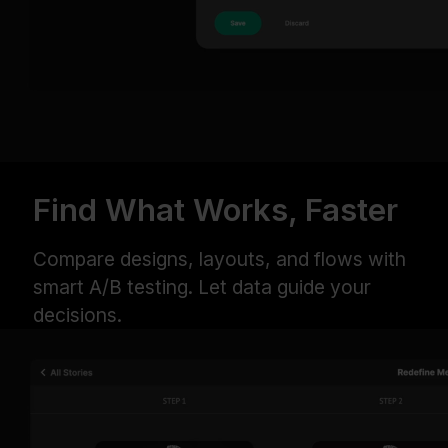
Find What Works, Faster
Compare designs, layouts, and flows with
smart A/B testing. Let data guide your
decisions.