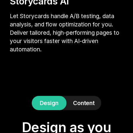
Storycards AI
Let Storycards handle A/B testing, data
analysis, and flow optimization for you.
Deliver tailored, high-performing pages to
your visitors faster with AI-driven
automation.
Design
Content
Design as you