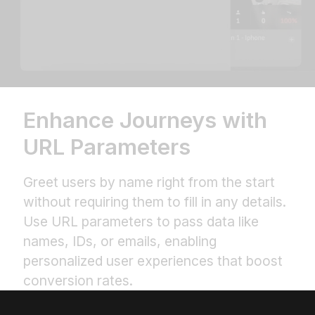
Enhance Journeys with
URL Parameters
Greet users by name right from the start
without requiring them to fill in any details.
Use URL parameters to pass data like
names, IDs, or emails, enabling
personalized user experiences that boost
conversion rates.