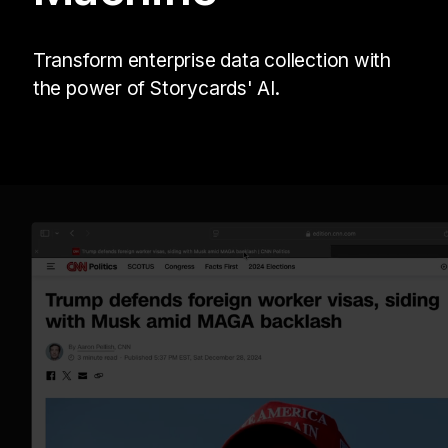
Transform enterprise data collection with
the power of Storycards' AI.