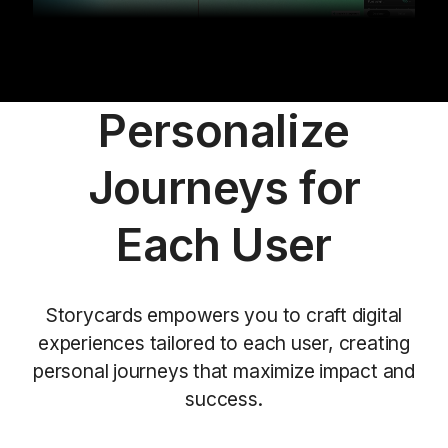
Personalize
Journeys for
Each User
Storycards empowers you to craft digital
experiences tailored to each user, creating
personal journeys that maximize impact and
success.