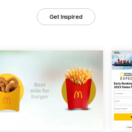
Get Inspired