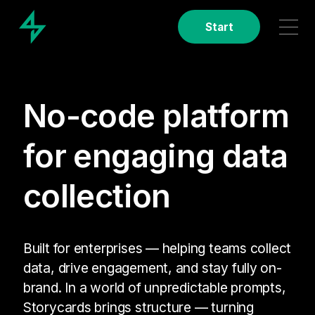
Start
No-code platform
for engaging data
collection
Built for enterprises — helping teams collect
data, drive engagement, and stay fully on-
brand. In a world of unpredictable prompts,
Storycards brings structure — turning