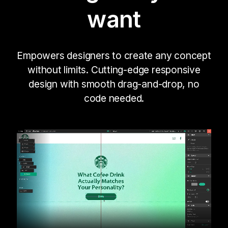
want
Empowers designers to create any concept
without limits. Cutting-edge responsive
design with smooth drag-and-drop, no
code needed.