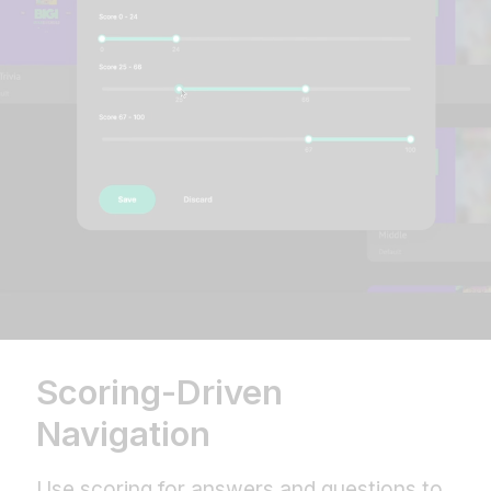
Scoring-Driven
Navigation
Use scoring for answers and questions to